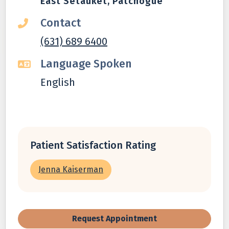
East Setauket, Patchogue
Contact
(631) 689 6400
Language Spoken
English
Patient Satisfaction Rating
Jenna Kaiserman
Request Appointment