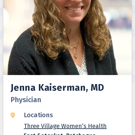
Jenna Kaiserman, MD
Physician
Locations
Three Village Women’s Health