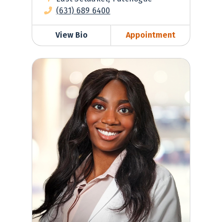
(631) 689 6400
View Bio
Appointment
Yarrell Ametewee, PA-C