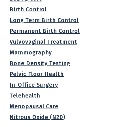
Birth Control
Long Term Birth Control
Permanent Birth Control
Vulvovaginal Treatment
Mammography
Bone Density Testing
Pelvic Floor Health
In-Office Surgery
Telehealth
Menopausal Care
Nitrous Oxide (N20)