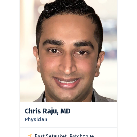
Chris Raju, MD
Physician
East Setauket, Patchogue