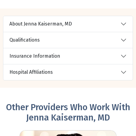
About Jenna Kaiserman, MD
Qualifications
Insurance Information
Hospital Affiliations
Other Providers Who Work With
Jenna Kaiserman, MD
Chris Raju, MD