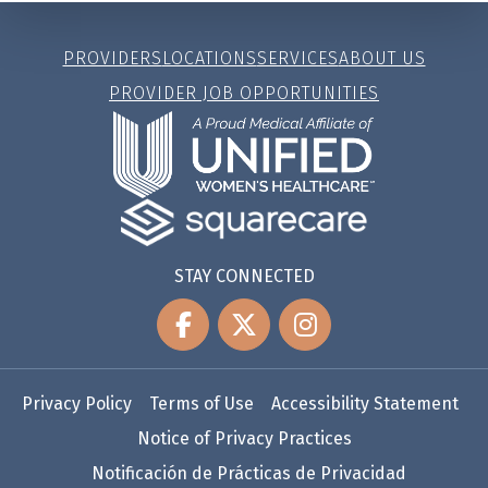
PROVIDERS
LOCATIONS
SERVICES
ABOUT US
PROVIDER JOB OPPORTUNITIES
STAY CONNECTED
Privacy Policy
Terms of Use
Accessibility Statement
Notice of Privacy Practices
Notificación de Prácticas de Privacidad