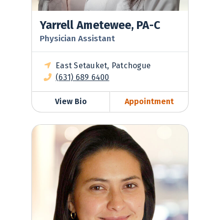
Yarrell Ametewee, PA-C
Physician Assistant
East Setauket, Patchogue
(631) 689 6400
View Bio
Appointment
Diana Leon, MD