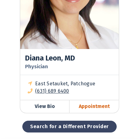
Diana Leon, MD
Physician
East Setauket, Patchogue
(631) 689 6400
View Bio
Appointment
Search for a Different Provider