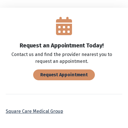
Request an Appointment Today!
Contact us and find the provider nearest you to
request an appointment.
Request Appointment
Square Care Medical Group