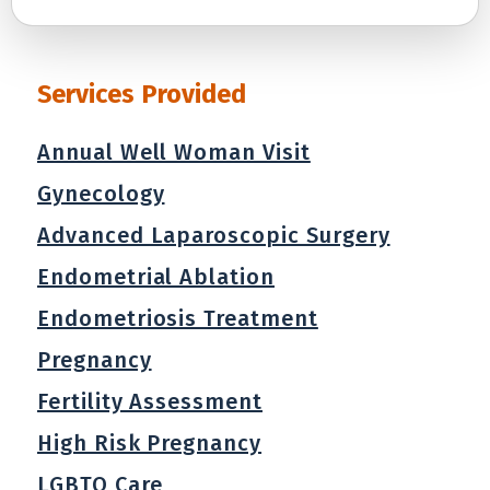
Services Provided
Annual Well Woman Visit
Gynecology
Advanced Laparoscopic Surgery
Endometrial Ablation
Endometriosis Treatment
Pregnancy
Fertility Assessment
High Risk Pregnancy
LGBTQ Care