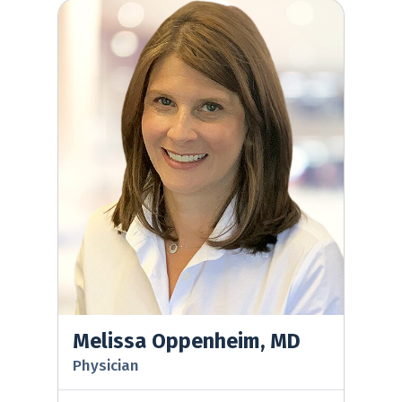
Melissa Oppenheim, MD
Melissa Oppenheim, MD
Physician