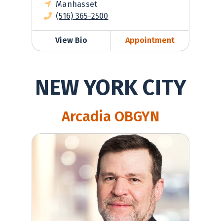
Manhasset
(516) 365-2500
View Bio
Appointment
NEW YORK CITY
Arcadia OBGYN
Robert Berg, MD