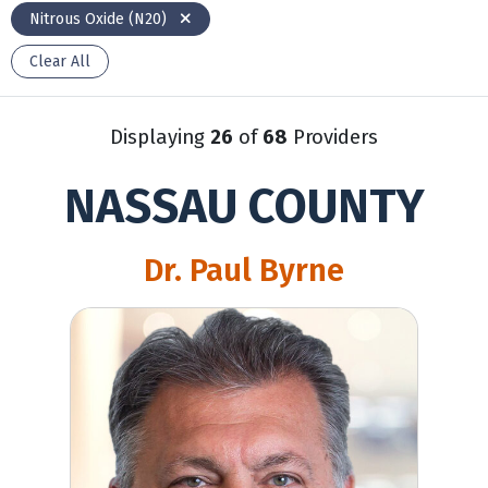
Nitrous Oxide (N20)
Clear All
Displaying
26
of
68
Providers
NASSAU COUNTY
Dr. Paul Byrne
Paul Byrne, MD