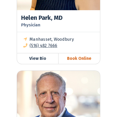
Helen Park, MD
Physician
Manhasset, Woodbury
(516) 482 7666
View Bio
Book Online
Henry Prince, MD