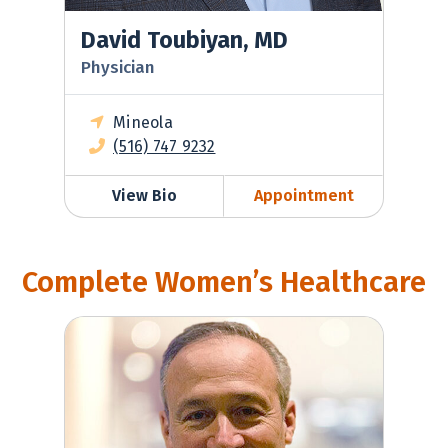
David Toubiyan, MD
Physician
Mineola
(516) 747 9232
View Bio
Appointment
Complete Women’s Healthcare
Matthew Dilena, MD