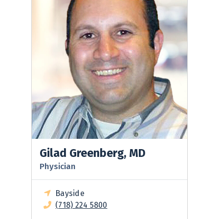
Gilad Greenberg, MD
Physician
Bayside
(718) 224 5800