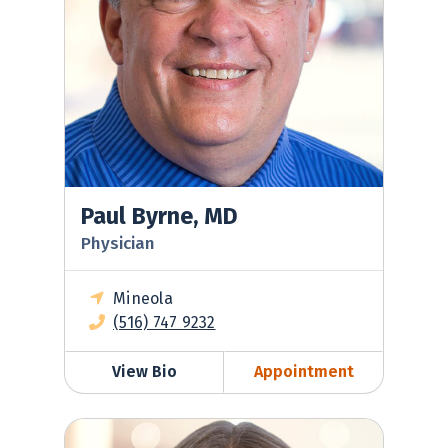
Paul Byrne, MD
Physician
Mineola
(516) 747 9232
View Bio
Appointment
Roseanna Miller, DO