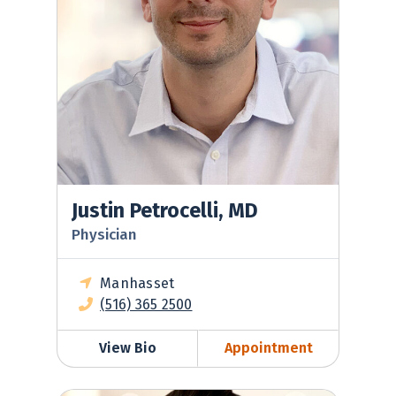
Justin Petrocelli, MD
Physician
Manhasset
(516) 365 2500
View Bio
Appointment