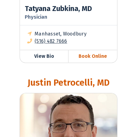
Tatyana Zubkina, MD
Physician
Manhasset, Woodbury
(516) 482 7666
View Bio
Book Online
Justin Petrocelli, MD
Justin Petrocelli, MD