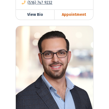
(516) 747 9232
View Bio
Appointment
David Toubiyan, MD