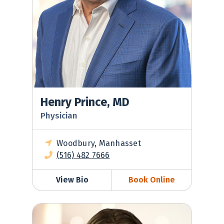
Henry Prince, MD
Physician
Woodbury, Manhasset
(516) 482 7666
View Bio
Book Online
Michelle Soloff, MD