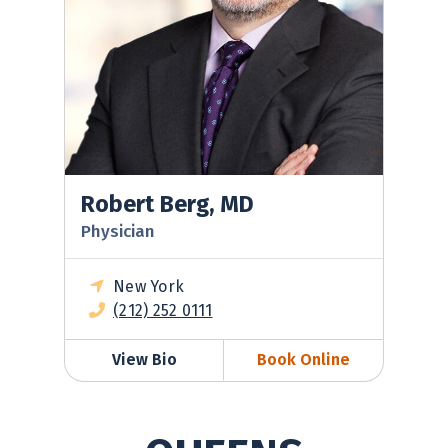
Robert Berg, MD
Physician
New York
(212) 252 0111
View Bio
Book Online