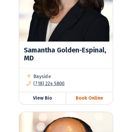
Samantha Golden-Espinal,
MD
Bayside
(718) 224 5800
View Bio
Book Online
Gilad Greenberg, MD