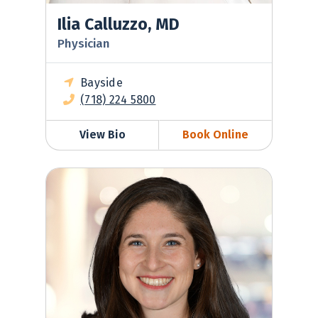
Ilia Calluzzo, MD
Physician
Bayside
(718) 224 5800
View Bio
Book Online
Samantha Golden-Espinal, MD