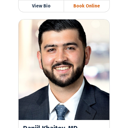
View Bio
Book Online
Daniil Khaitov, MD