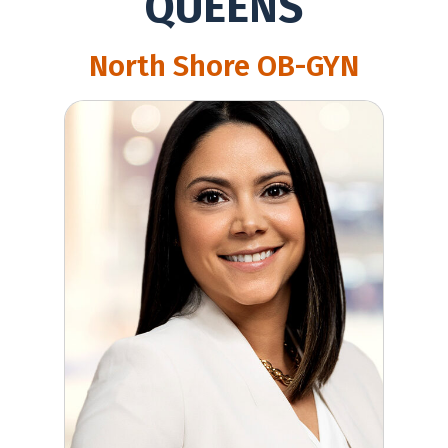
QUEENS
North Shore OB-GYN
Ilia Calluzzo, MD