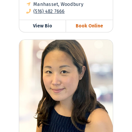
Manhasset, Woodbury
(516) 482 7666
View Bio
Book Online
Helen Park, MD