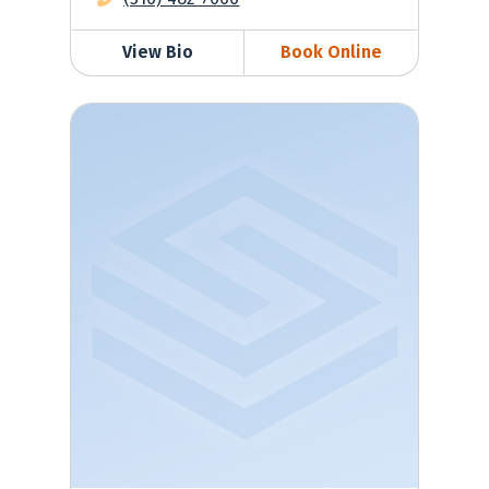
View Bio
Book Online
Tatyana Zubkina, MD