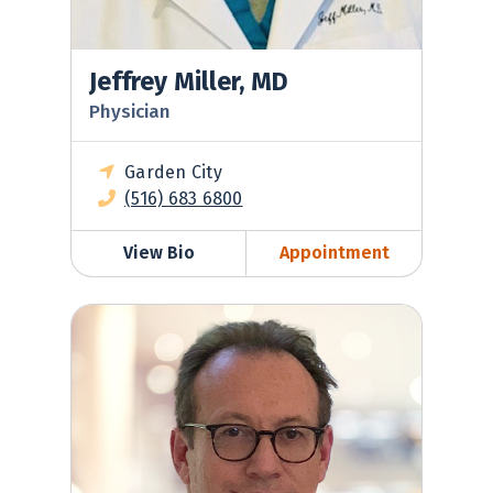
Jeffrey Miller, MD
Physician
Garden City
(516) 683 6800
View Bio
Appointment
Robert Nadell, MD