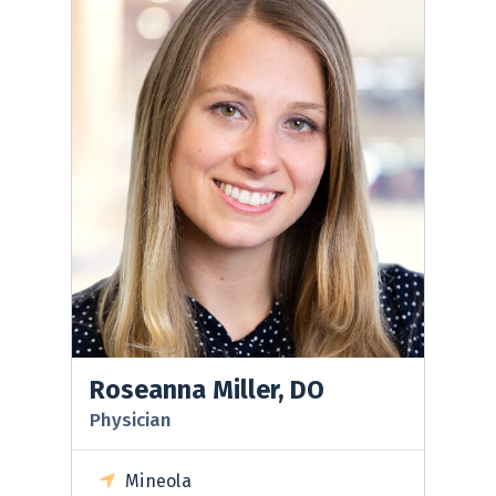
Roseanna Miller, DO
Physician
Mineola