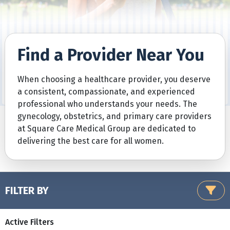
Find a Provider Near You
When choosing a healthcare provider, you deserve
a consistent, compassionate, and experienced
professional who understands your needs. The
gynecology, obstetrics, and primary care providers
at Square Care Medical Group are dedicated to
delivering the best care for all women.
FILTER BY
Active Filters