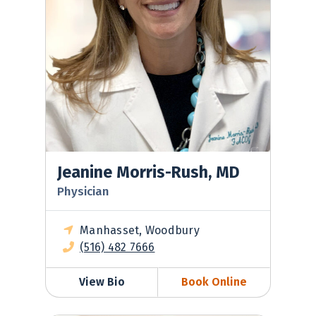
Jeanine Morris-Rush, MD
Physician
Manhasset, Woodbury
(516) 482 7666
View Bio
Book Online