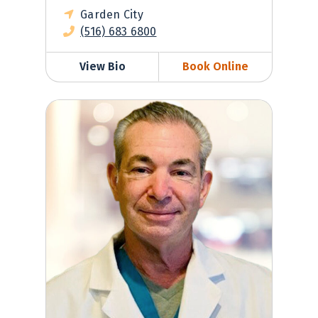
Garden City
(516) 683 6800
View Bio
Book Online
Jeffrey Miller, MD