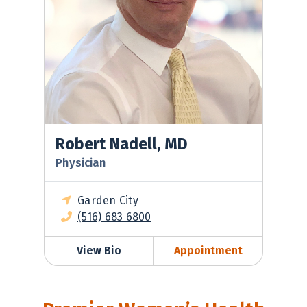
Robert Nadell, MD
Physician
Garden City
(516) 683 6800
View Bio
Appointment