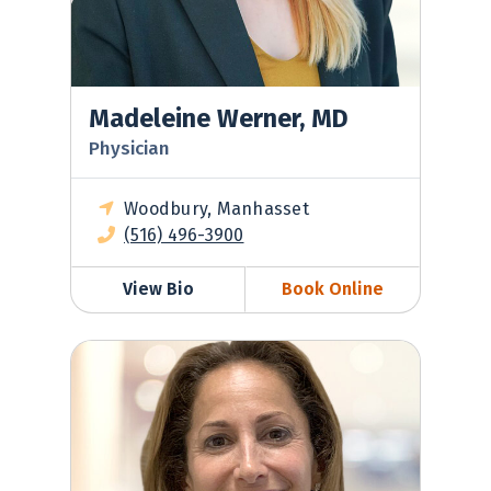
Madeleine Werner, MD
Physician
Woodbury, Manhasset
(516) 496-3900
View Bio
Book Online
Jeanine Morris-Rush, MD