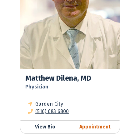
Matthew Dilena, MD
Physician
Garden City
(516) 683 6800
View Bio
Appointment