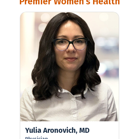
Premier Women’s Health
Yulia Aronovich, MD
Yulia Aronovich, MD
Physician