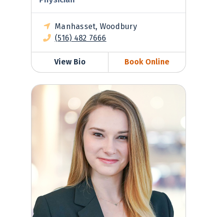
Manhasset, Woodbury
(516) 482 7666
View Bio
Book Online
Madeleine Werner, MD