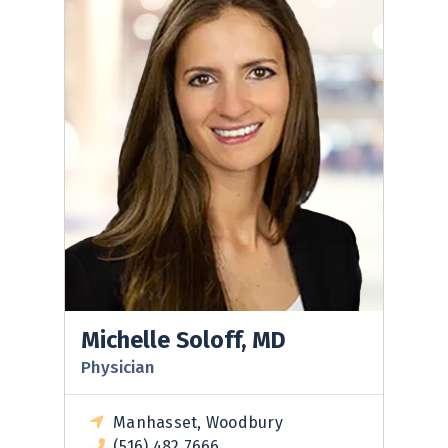
Michelle Soloff, MD
Physician
Manhasset, Woodbury
(516) 482 7666