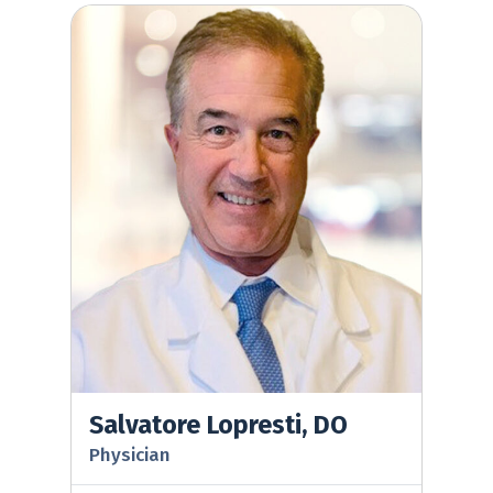
Salvatore Lopresti, DO
Salvatore Lopresti, DO
Physician