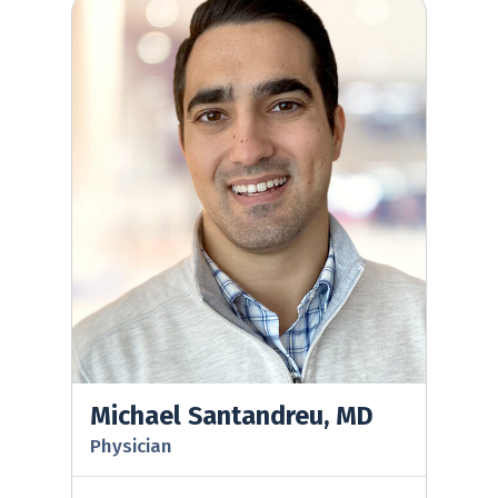
Michael Santandreu, MD
Michael Santandreu, MD
Physician