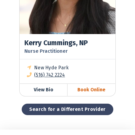
Kerry Cummings, NP
Nurse Practitioner
New Hyde Park
(516) 742 2224
View Bio
Book Online
Search for a Different Provider