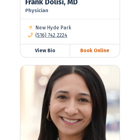
Frank Dolisi, MD
Physician
New Hyde Park
(516) 742 2224
View Bio
Book Online
Kerry Cummings, NP