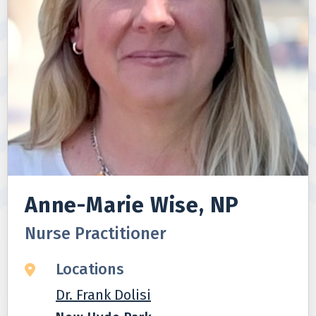
Anne-Marie Wise, NP
Nurse Practitioner
Locations
Dr. Frank Dolisi