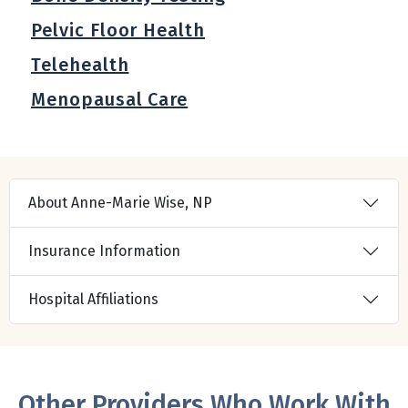
Pelvic Floor Health
Telehealth
Menopausal Care
About Anne-Marie Wise, NP
Insurance Information
Hospital Affiliations
Other Providers Who Work With