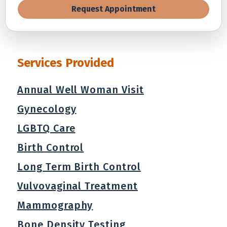
Request Appointment
Services Provided
Annual Well Woman Visit
Gynecology
LGBTQ Care
Birth Control
Long Term Birth Control
Vulvovaginal Treatment
Mammography
Bone Density Testing