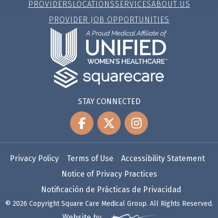
PROVIDERS
LOCATIONS
SERVICES
ABOUT US
PROVIDER JOB OPPORTUNITIES
STAY CONNECTED
Privacy Policy
Terms of Use
Accessibility Statement
Notice of Privacy Practices
Notificación de Prácticas de Privacidad
© 2026 Copyright Square Care Medical Group. All Rights Reserved.
Website by