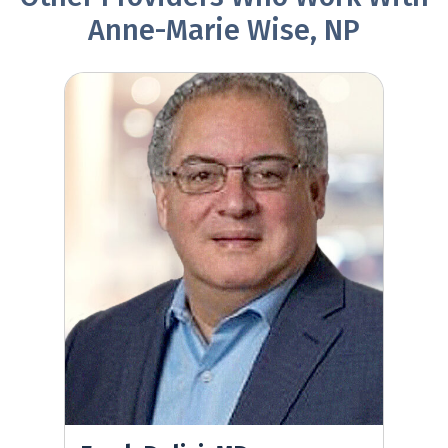
Anne-Marie Wise, NP
Frank Dolisi, MD