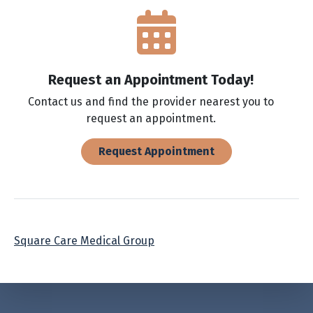
Request an Appointment Today!
Contact us and find the provider nearest you to
request an appointment.
Request Appointment
Square Care Medical Group