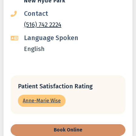
New Hyde Park
Contact
(516) 742 2224
Language Spoken
English
Patient Satisfaction Rating
Anne-Marie Wise
Book Online