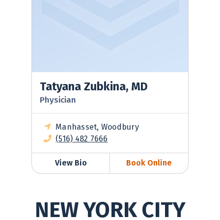
Tatyana Zubkina, MD
Physician
Manhasset, Woodbury
(516) 482 7666
View Bio
Book Online
NEW YORK CITY