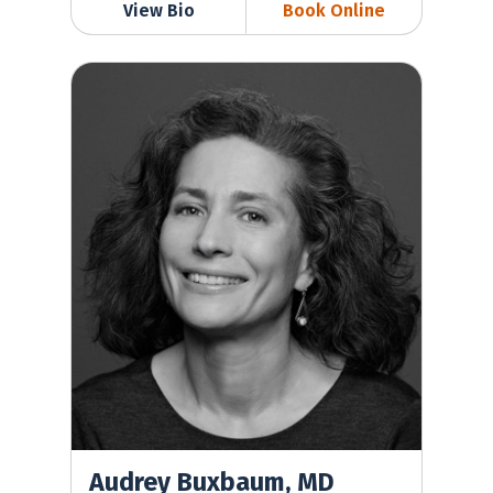
View Bio
Book Online
Audrey Buxbaum, MD
Audrey Buxbaum, MD