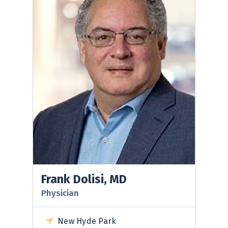
Frank Dolisi, MD
Physician
New Hyde Park