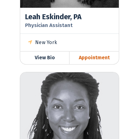
Leah Eskinder, PA
Physician Assistant
New York
View Bio
Appointment
Kimberly Laughman, MD