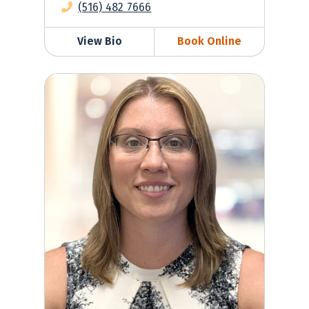
(516) 482 7666
View Bio
Book Online
Krista Wasserman, MD