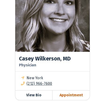
Casey Wilkerson, MD
Physician
New York
(212) 966-7600
View Bio
Appointment