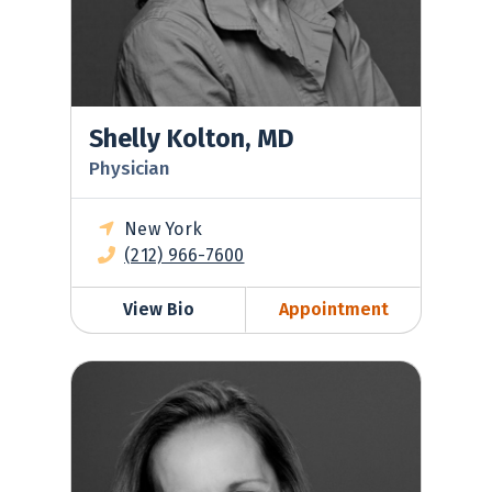
Shelly Kolton, MD
Physician
New York
(212) 966-7600
View Bio
Appointment
Suzanne LaJoie, MD