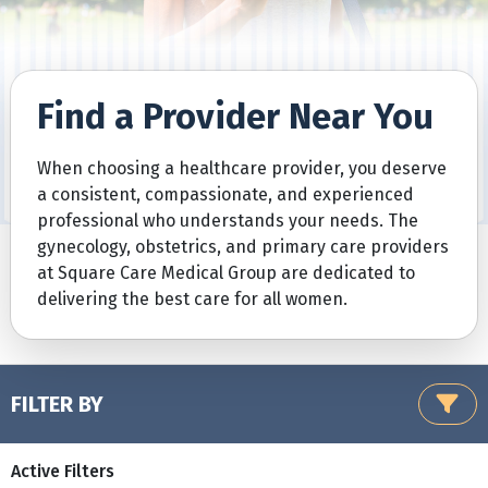
Find a Provider Near You
When choosing a healthcare provider, you deserve
a consistent, compassionate, and experienced
professional who understands your needs. The
gynecology, obstetrics, and primary care providers
at Square Care Medical Group are dedicated to
delivering the best care for all women.
FILTER BY
Active Filters