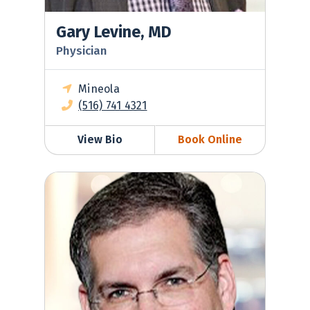
Gary Levine, MD
Physician
Mineola
(516) 741 4321
View Bio
Book Online
Scott Nodelman, MD