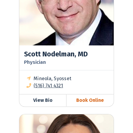
Scott Nodelman, MD
Physician
Mineola, Syosset
(516) 741 4321
View Bio
Book Online
Sara Valentino, DO