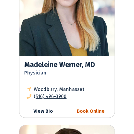
Madeleine Werner, MD
Physician
Woodbury, Manhasset
(516) 496-3900
View Bio
Book Online
Michelle Soloff, MD