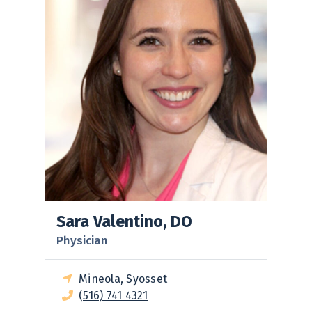
Sara Valentino, DO
Physician
Mineola, Syosset
(516) 741 4321