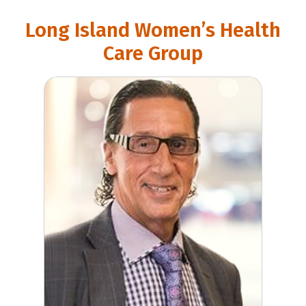
Long Island Women’s Health
Care Group
Gary Levine, MD