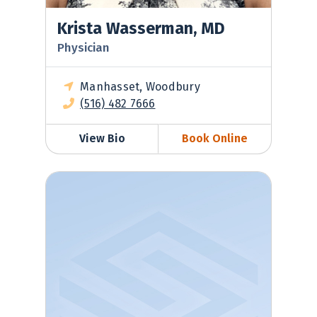
Krista Wasserman, MD
Physician
Manhasset, Woodbury
(516) 482 7666
View Bio
Book Online
Tatyana Zubkina, MD