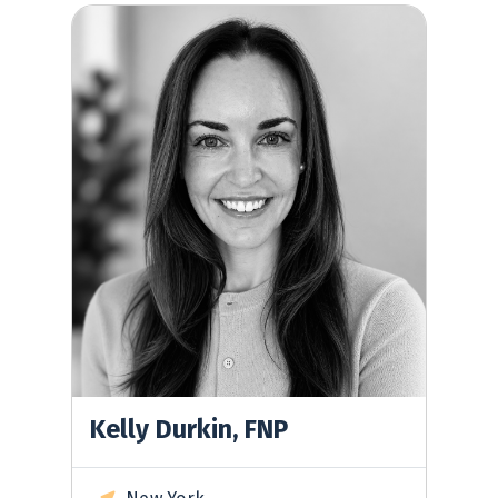
Kelly Durkin, FNP
Kelly Durkin, FNP