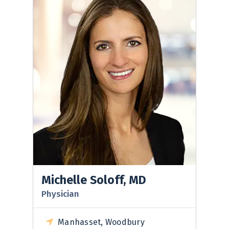
Michelle Soloff, MD
Physician
Manhasset, Woodbury