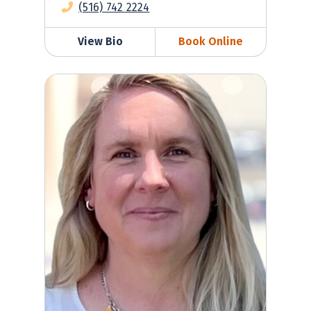
(516) 742 2224
View Bio
Book Online
Anne-Marie Wise, NP