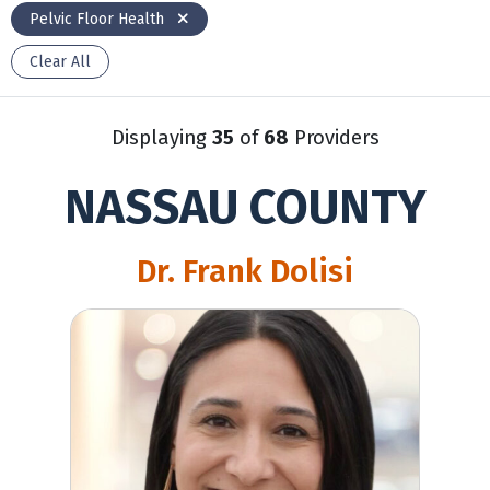
Pelvic Floor Health
Clear All
Displaying
35
of
68
Providers
NASSAU COUNTY
Dr. Frank Dolisi
Kerry Cummings, NP