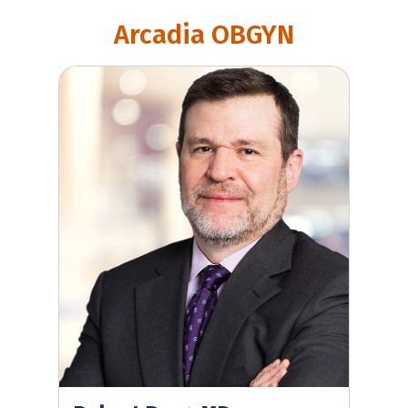
Arcadia OBGYN
Robert Berg, MD