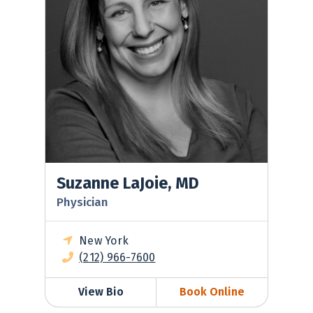
Suzanne LaJoie, MD
Physician
New York
(212) 966-7600
View Bio
Book Online