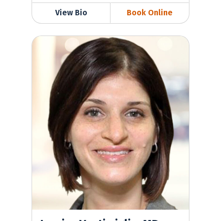
View Bio
Book Online
Jessica Ventimiglia, MD