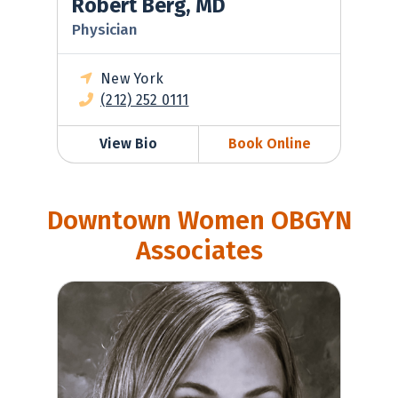
Robert Berg, MD
Physician
New York
(212) 252 0111
View Bio
Book Online
Downtown Women OBGYN
Associates
Casey Wilkerson, MD