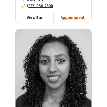
New York
(212) 966-7600
View Bio
Appointment
Leah Eskinder, PA