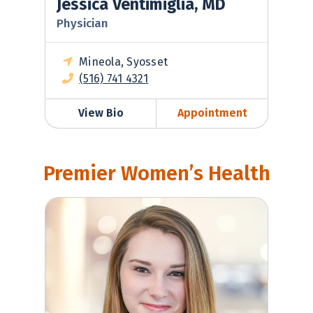
Jessica Ventimiglia, MD
Physician
Mineola, Syosset
(516) 741 4321
View Bio
Appointment
Premier Women’s Health
Madeleine Werner, MD