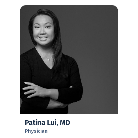
Patina Lui, MD
Patina Lui, MD
Physician