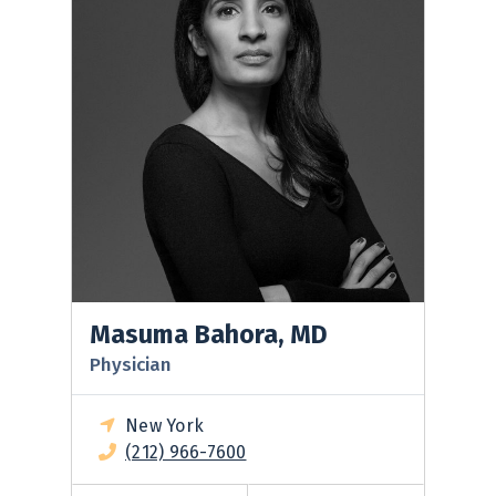
Masuma Bahora, MD
Physician
New York
(212) 966-7600