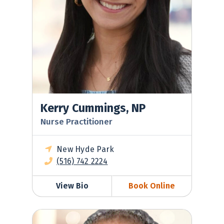
Kerry Cummings, NP
Nurse Practitioner
New Hyde Park
(516) 742 2224
View Bio
Book Online
Frank Dolisi, MD