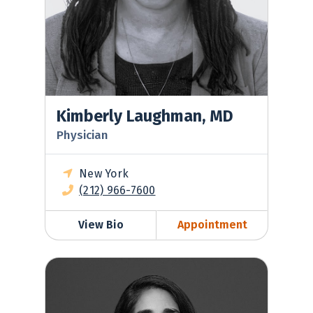
Kimberly Laughman, MD
Physician
New York
(212) 966-7600
View Bio
Appointment
Masuma Bahora, MD