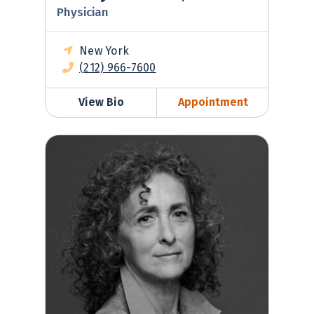
Physician
New York
(212) 966-7600
View Bio
Appointment
Shelly Kolton, MD