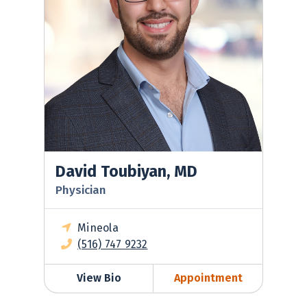
David Toubiyan, MD
Physician
Mineola
(516) 747 9232
View Bio
Appointment