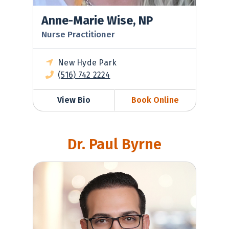
Anne-Marie Wise, NP
Nurse Practitioner
New Hyde Park
(516) 742 2224
View Bio
Book Online
Dr. Paul Byrne
David Toubiyan, MD