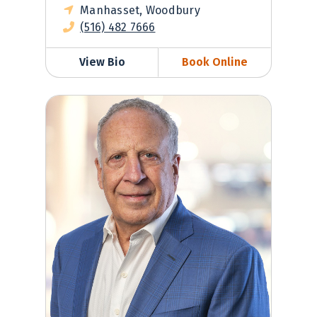
Manhasset, Woodbury
(516) 482 7666
View Bio
Book Online
Henry Prince, MD