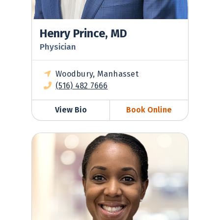
Henry Prince, MD
Physician
Woodbury, Manhasset
(516) 482 7666
View Bio
Book Online
Terah Stiell, PA