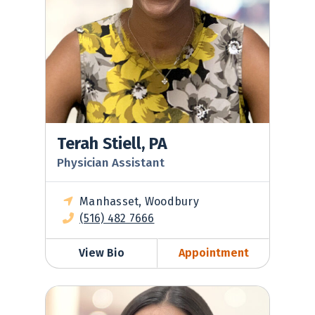
Terah Stiell, PA
Physician Assistant
Manhasset, Woodbury
(516) 482 7666
View Bio
Appointment
Lisa Tepfer, NP