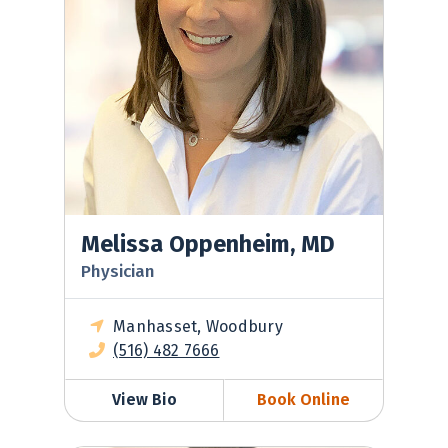
Melissa Oppenheim, MD
Physician
Manhasset, Woodbury
(516) 482 7666
View Bio
Book Online