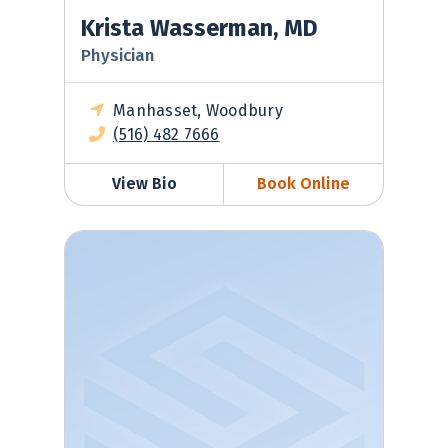
Krista Wasserman, MD
Physician
Manhasset, Woodbury
(516) 482 7666
View Bio
Book Online
Tatyana Zubkina, MD