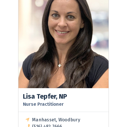
Lisa Tepfer, NP
Nurse Practitioner
Manhasset, Woodbury
(516) 482 7666