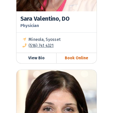
Sara Valentino, DO
Physician
Mineola, Syosset
(516) 741 4321
View Bio
Book Online
Jessica Ventimiglia, MD