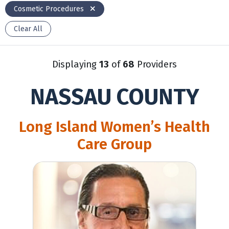
Cosmetic Procedures
Clear All
Displaying
13
of
68
Providers
NASSAU COUNTY
Long Island Women’s Health
Care Group
Gary Levine, MD