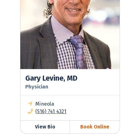
Gary Levine, MD
Physician
Mineola
(516) 741 4321
View Bio
Book Online