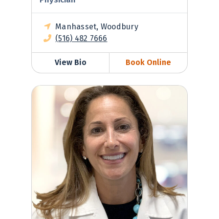
Manhasset, Woodbury
(516) 482 7666
View Bio
Book Online
Jeanine Morris-Rush, MD