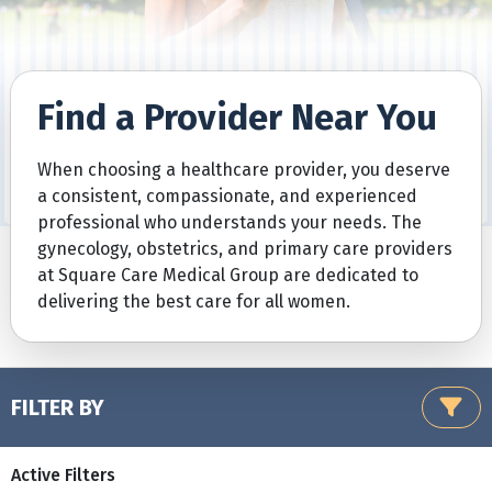
Find a Provider Near You
When choosing a healthcare provider, you deserve
a consistent, compassionate, and experienced
professional who understands your needs. The
gynecology, obstetrics, and primary care providers
at Square Care Medical Group are dedicated to
delivering the best care for all women.
FILTER BY
Active Filters