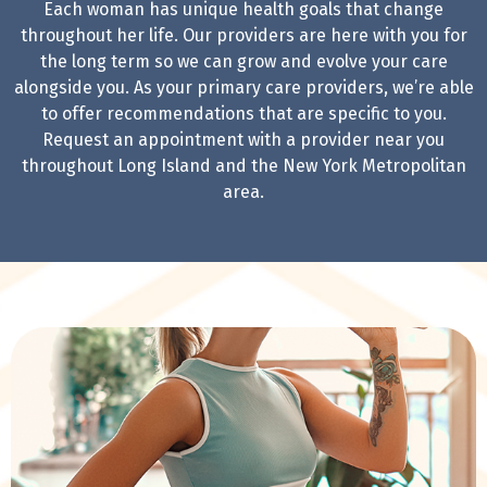
Each
woman has unique health goals that change
throughout her life. Our providers are here with you for
the long term so we can grow and evolve your care
alongside you. As your primary care providers, we’re able
to offer recommendations that are specific to you.
Request an appointment with a provider near you
throughout Long Island and the New York Metropolitan
area.