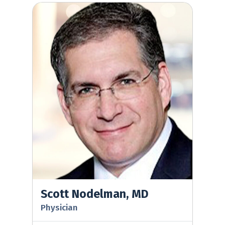
Scott Nodelman, MD
Scott Nodelman, MD
Physician