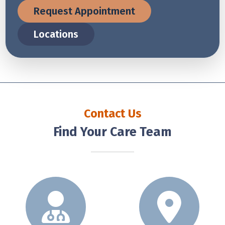
Request Appointment
Locations
Contact Us
Find Your Care Team