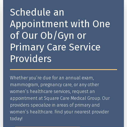
Schedule an
Appointment with One
of Our Ob/Gyn or
Primary Care Service
Providers
Whether you’re due for an annual exam,
mammogram, pregnancy care, or any other
women’s healthcare services, request an
appointment at Square Care Medical Group. Our
providers specialize in areas of primary and
women’s healthcare. Find your nearest provider
today!