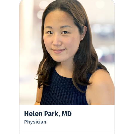
Helen Park, MD
Helen Park, MD
Physician