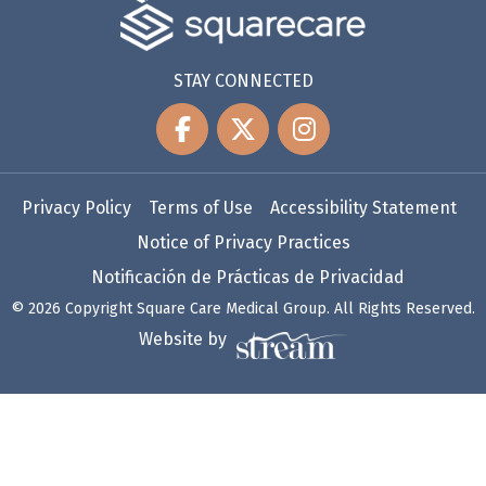
STAY CONNECTED
Privacy Policy
Terms of Use
Accessibility Statement
Notice of Privacy Practices
Notificación de Prácticas de Privacidad
© 2026 Copyright Square Care Medical Group. All Rights Reserved.
Website by