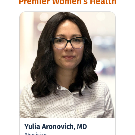
Premier Women’s Health
Yulia Aronovich, MD
Yulia Aronovich, MD
Physician