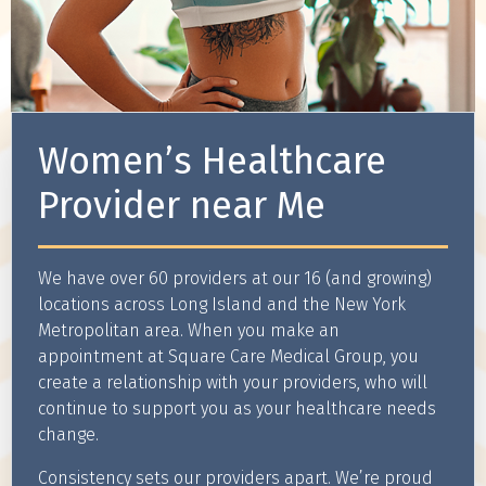
Women’s Healthcare
Provider near Me
We have over 60 providers at our 16 (and growing)
locations across Long Island and the New York
Metropolitan area. When you make an
appointment at Square Care Medical Group, you
create a relationship with your providers, who will
continue to support you as your healthcare needs
change.
Consistency sets our providers apart. We’re proud