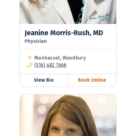
Jeanine Morris-Rush, MD
Physician
Manhasset, Woodbury
(516) 482 7666
View Bio
Book Online
Melissa Oppenheim, MD