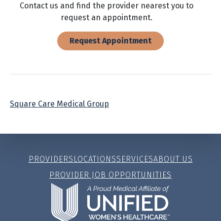
Contact us and find the provider nearest you to
request an appointment.
Request Appointment
Square Care Medical Group
PROVIDERS
LOCATIONS
SERVICES
ABOUT US
PROVIDER JOB OPPORTUNITIES