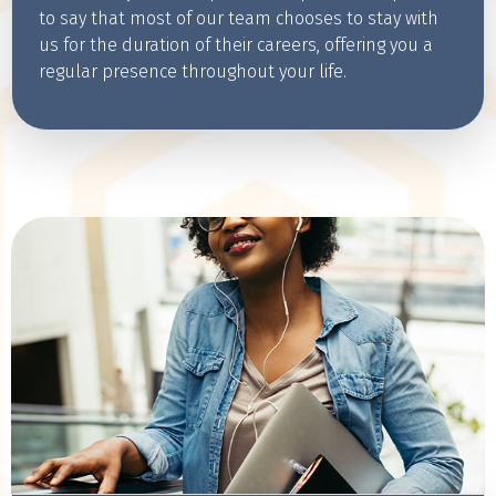
to say that most of our team chooses to stay with
us for the duration of their careers, offering you a
regular presence throughout your life.