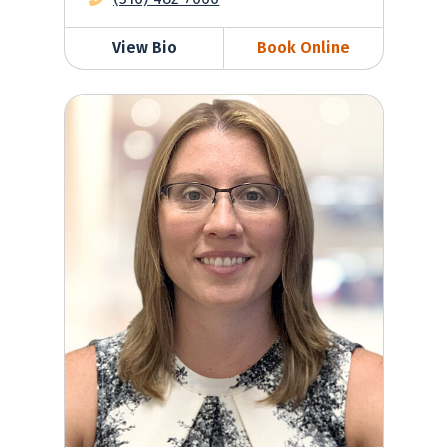
View Bio
Book Online
Krista Wasserman, MD