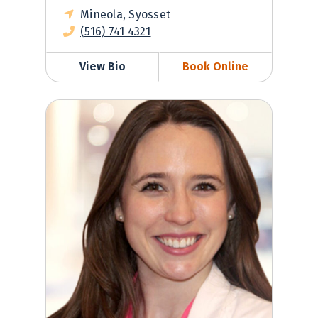
Mineola, Syosset
(516) 741 4321
View Bio
Book Online
Sara Valentino, DO