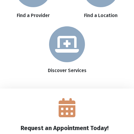
Find a Provider
Find a Location
Discover Services
Request an Appointment Today!