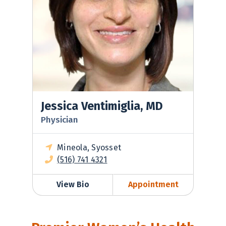
Jessica Ventimiglia, MD
Physician
Mineola, Syosset
(516) 741 4321
View Bio
Appointment