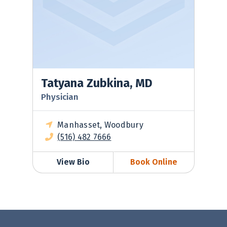
Tatyana Zubkina, MD
Physician
Manhasset, Woodbury
(516) 482 7666
View Bio
Book Online