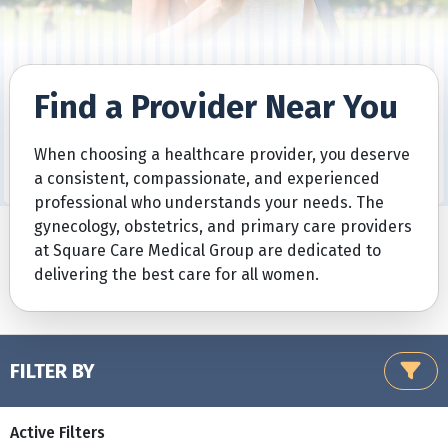
Find a Provider Near You
When choosing a healthcare provider, you deserve
a consistent, compassionate, and experienced
professional who understands your needs. The
gynecology, obstetrics, and primary care providers
at Square Care Medical Group are dedicated to
delivering the best care for all women.
FILTER BY
Active Filters