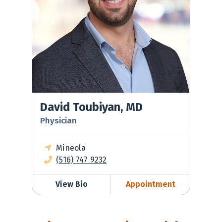
David Toubiyan, MD
Physician
Mineola
(516) 747 9232
View Bio
Appointment