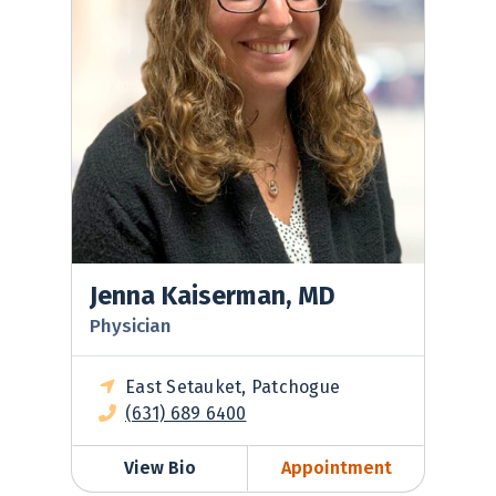
Jenna Kaiserman, MD
Physician
East Setauket, Patchogue
(631) 689 6400
View Bio
Appointment