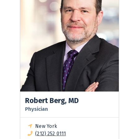
Robert Berg, MD
Physician
New York
(212) 252 0111