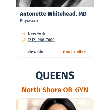
Antonette Whitehead, MD
Physician
New York
(212) 966-7600
View Bio
Book Online
QUEENS
North Shore OB-GYN
Ilia Calluzzo, MD