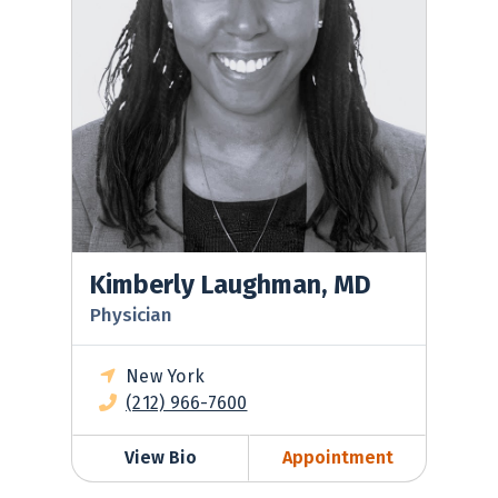
Kimberly Laughman, MD
Physician
New York
(212) 966-7600
View Bio
Appointment