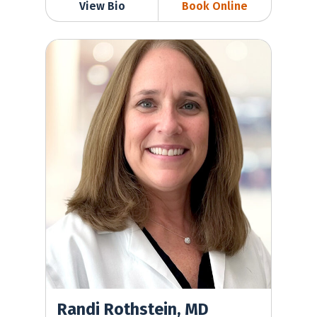
View Bio
Book Online
Randi Rothstein, MD
Randi Rothstein, MD