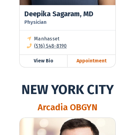
Deepika Sagaram, MD
Physician
Manhasset
(516) 548-8190
View Bio
Appointment
NEW YORK CITY
Arcadia OBGYN
Robert Berg, MD