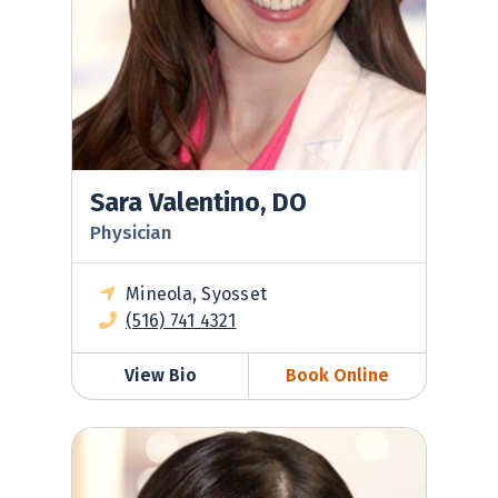
Sara Valentino, DO
Physician
Mineola, Syosset
(516) 741 4321
View Bio
Book Online
Jessica Ventimiglia, MD