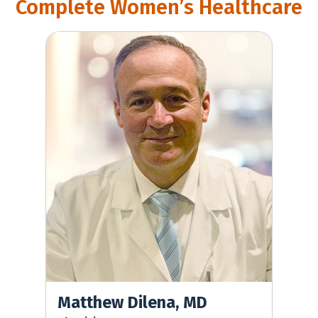
Complete Women’s Healthcare
Matthew Dilena, MD
Matthew Dilena, MD