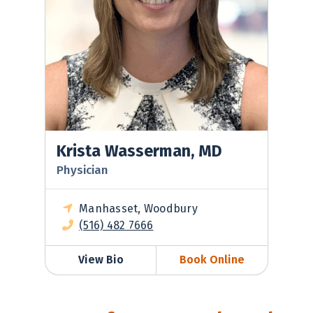
Krista Wasserman, MD
Physician
Manhasset, Woodbury
(516) 482 7666
View Bio
Book Online