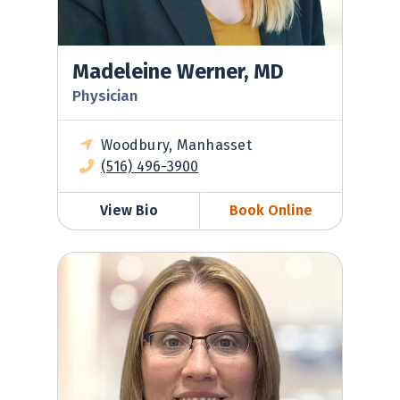
Madeleine Werner, MD
Physician
Woodbury, Manhasset
(516) 496-3900
View Bio
Book Online
Krista Wasserman, MD