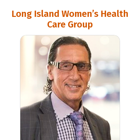
Long Island Women’s Health
Care Group
Gary Levine, MD