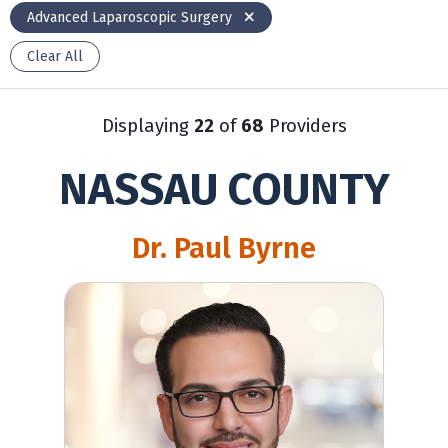
Advanced Laparoscopic Surgery
Clear All
Displaying
22
of
68
Providers
NASSAU COUNTY
Dr. Paul Byrne
David Toubiyan, MD