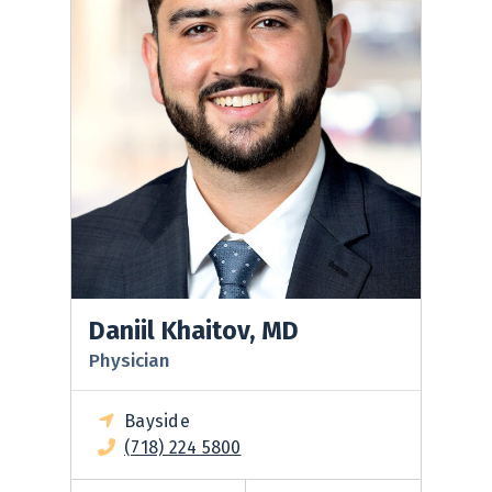
Daniil Khaitov, MD
Physician
Bayside
(718) 224 5800