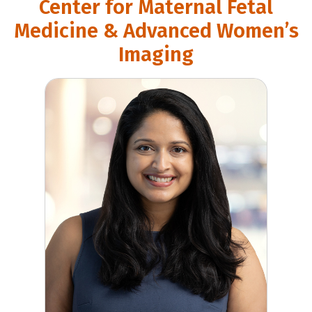
Center for Maternal Fetal
Medicine & Advanced Women’s
Imaging
Deepika Sagaram, MD