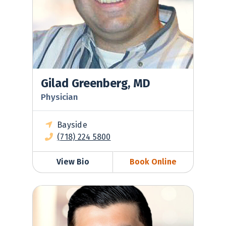
Gilad Greenberg, MD
Physician
Bayside
(718) 224 5800
View Bio
Book Online
Daniil Khaitov, MD