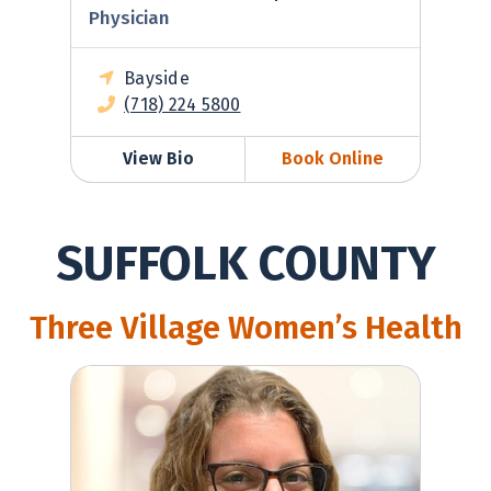
Physician
Bayside
(718) 224 5800
View Bio
Book Online
SUFFOLK COUNTY
Three Village Women’s Health
Jenna Kaiserman, MD