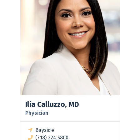
Ilia Calluzzo, MD
Physician
Bayside
(718) 224 5800