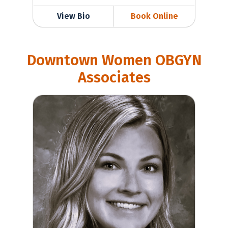
View Bio
Book Online
Downtown Women OBGYN
Associates
Casey Wilkerson, MD