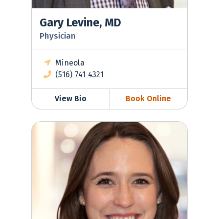
Gary Levine, MD
Physician
Mineola
(516) 741 4321
View Bio
Book Online
Sara Valentino, DO