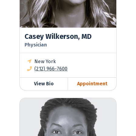
Casey Wilkerson, MD
Physician
New York
(212) 966-7600
View Bio
Appointment
Kimberly Laughman, MD