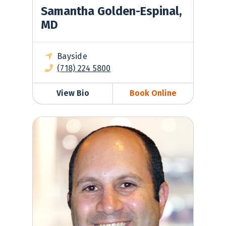
Samantha Golden-Espinal,
MD
Bayside
(718) 224 5800
View Bio
Book Online
Gilad Greenberg, MD