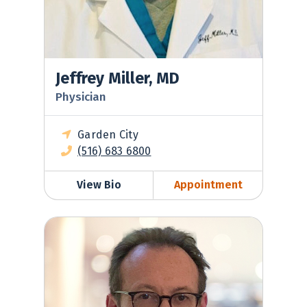
Jeffrey Miller, MD
Physician
Garden City
(516) 683 6800
View Bio
Appointment
Robert Nadell, MD