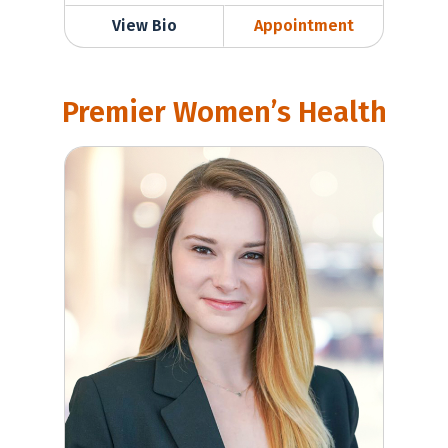
View Bio
Appointment
Premier Women’s Health
Madeleine Werner, MD