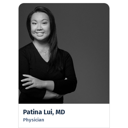
Patina Lui, MD
Patina Lui, MD
Physician