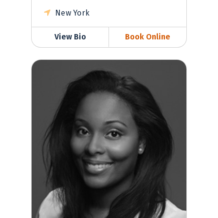
New York
View Bio
Book Online
Antonette Whitehead, MD