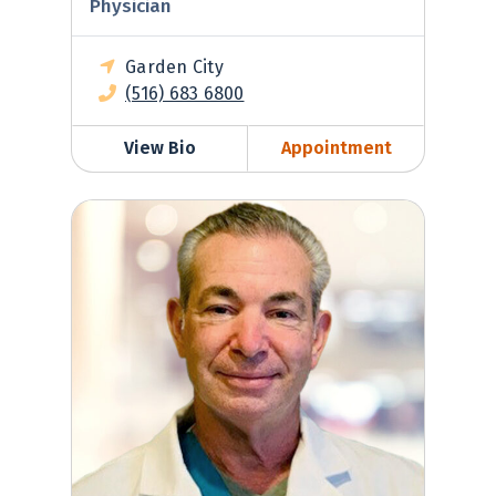
Physician
Garden City
(516) 683 6800
View Bio
Appointment
Jeffrey Miller, MD