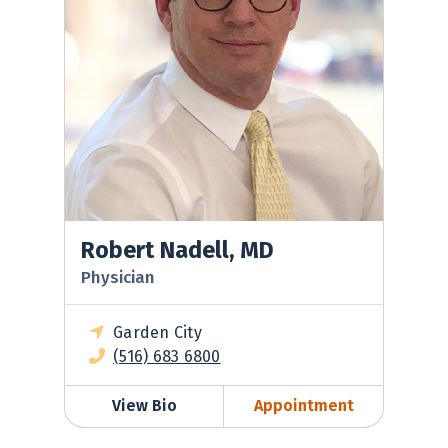
Robert Nadell, MD
Physician
Garden City
(516) 683 6800
View Bio
Appointment