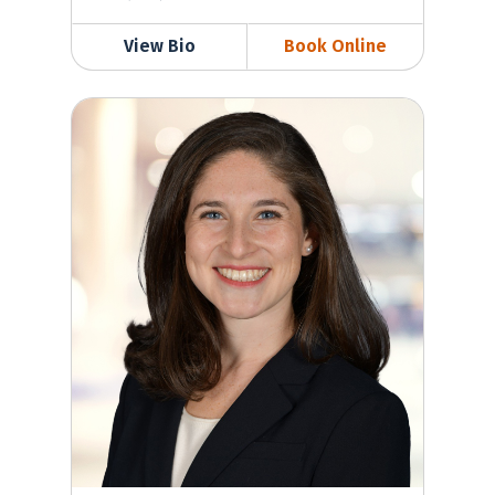
View Bio
Book Online
Samantha Golden-Espinal, MD