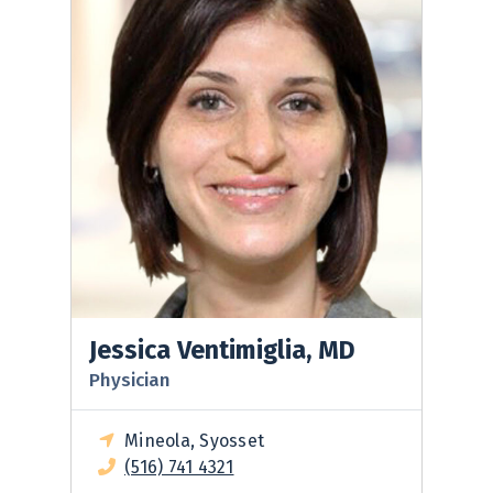
Jessica Ventimiglia, MD
Physician
Mineola, Syosset
(516) 741 4321