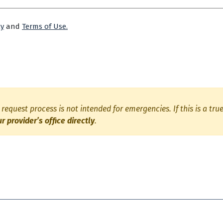
cy
and
Terms of Use.
request process is not intended for emergencies. If this is a tr
ur provider’s office directly
.