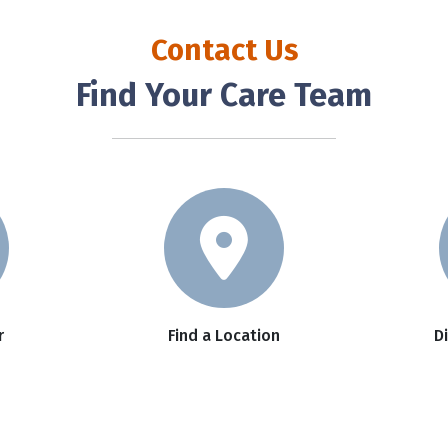
Contact Us
Find Your Care Team
r
Find a Location
D