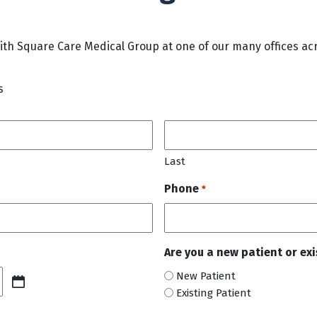
h Square Care Medical Group at one of our many offices acr
s
Last
Phone
*
Are you a new patient or ex
New Patient
Existing Patient