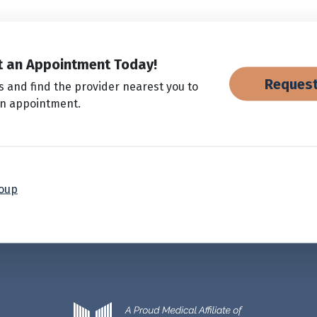
 an Appointment Today!
Request
s and find the provider nearest you to
an appointment.
roup