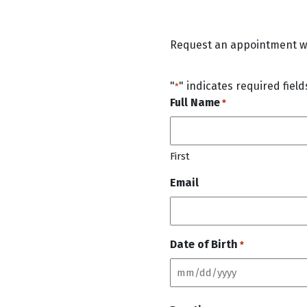
Request an appointment wit
"
" indicates required field
*
Full Name
*
First
Email
Date of Birth
*
M
M