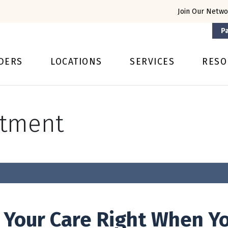
Join Our Netwo
Pa
DERS
LOCATIONS
SERVICES
RESO
ntment
 Your Care Right When Yo