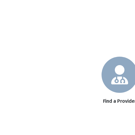
Find a Provide