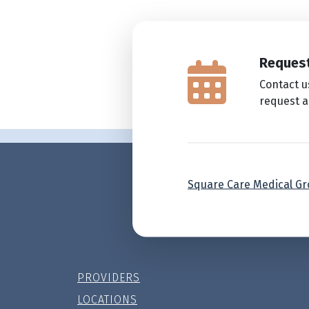
Request
Contact u
request 
Square Care Medical G
PROVIDERS
LOCATIONS