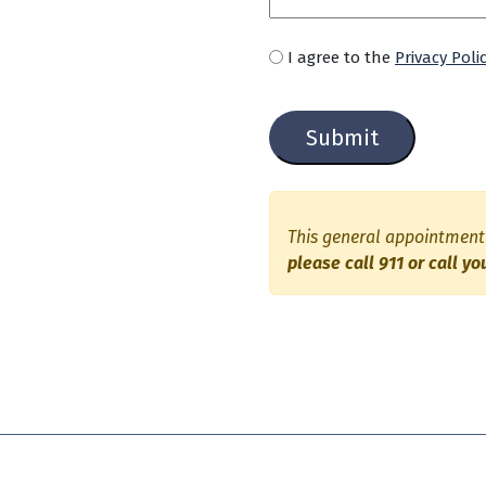
U
I agree to the
Privacy Poli
n
C
t
a
i
p
t
t
l
c
e
h
d
This general appointment 
a
please call 911 or call yo
*