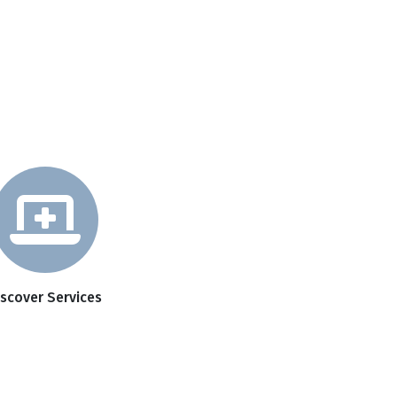
iscover Services