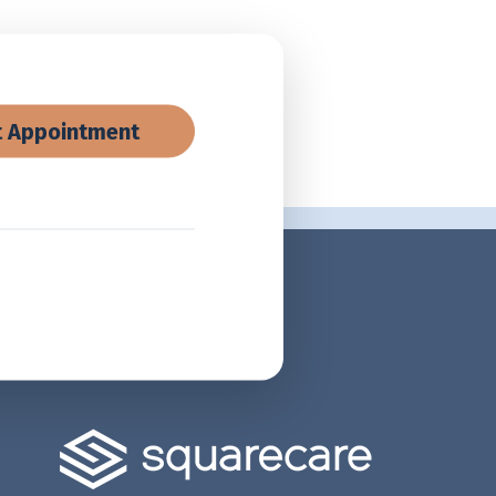
 Appointment