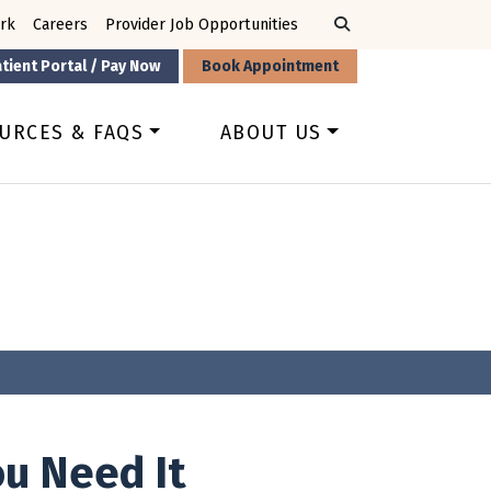
rk
Careers
Provider Job Opportunities
tient Portal / Pay Now
Book Appointment
URCES & FAQS
ABOUT US
u Need It