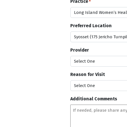
Practice
*
s
l
a
s
Preferred Location
h
D
D
s
Provider
l
a
s
Reason for Visit
h
Y
Y
Y
Additional Comments
Y