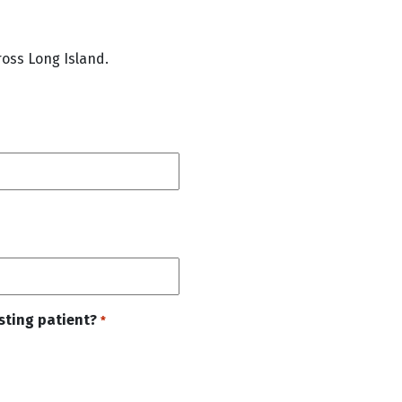
oss Long Island.
isting patient?
*